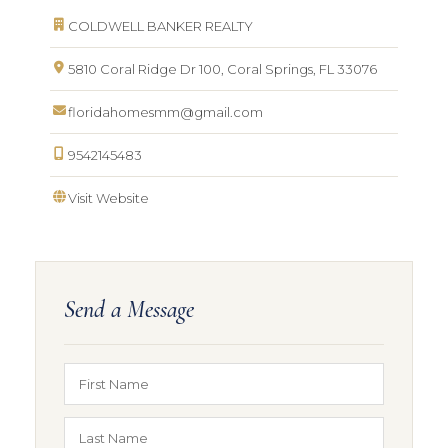
COLDWELL BANKER REALTY
5810 Coral Ridge Dr 100, Coral Springs, FL 33076
floridahomesmm@gmail.com
9542145483
Visit Website
Send a Message