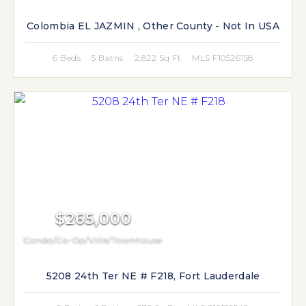
Colombia EL JAZMIN , Other County - Not In USA
6 Beds
5 Baths
2,822 Sq Ft
MLS F10526158
$265,000
Condo/Co-Op/Villa/Townhouse
5208 24th Ter NE # F218, Fort Lauderdale