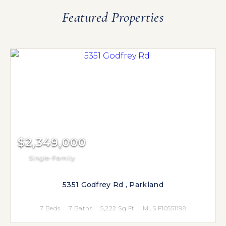
Featured Properties
$2,349,000
Single-Family
5351 Godfrey Rd , Parkland
7 Beds
7 Baths
5,222 Sq Ft
MLS F10551198