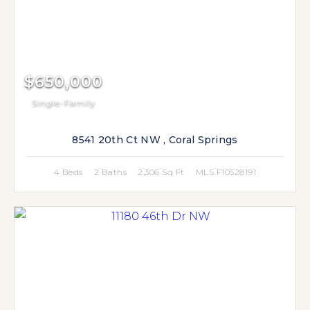
$650,000
Single-Family
8541 20th Ct NW , Coral Springs
4 Beds
2 Baths
2,306 Sq Ft
MLS F10528191