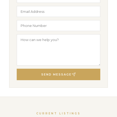
SEND MESSAGE
CURRENT LISTINGS