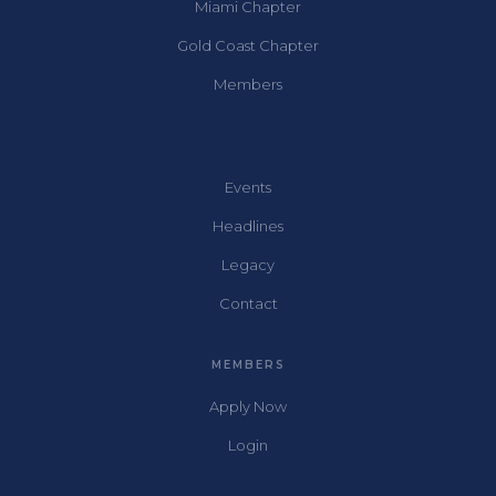
Miami Chapter
Gold Coast Chapter
Members
Events
Headlines
Legacy
Contact
MEMBERS
Apply Now
Login