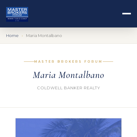
Home
Maria Montalbano
MASTER BROKERS FORUM
Maria Montalbano
COLDWELL BANKER REALTY