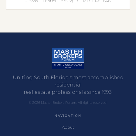
2 Beds
1 Baths
875 Sq Ft
MLS F10519548
Uniting South Florida's most accomplished
residential
real estate professionals since 1993.
© 2026 Master Brokers Forum. All rights reserved.
NAVIGATION
About