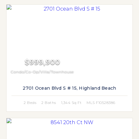
$999,900
Condo/Co-Op/Villa/Townhouse
2701 Ocean Blvd S # 15, Highland Beach
2 Beds
2 Baths
1,344 Sq Ft
MLS F10528386