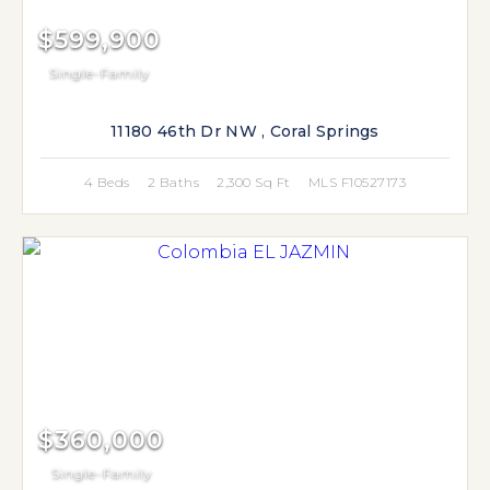
$599,900
Single-Family
11180 46th Dr NW , Coral Springs
4 Beds
2 Baths
2,300 Sq Ft
MLS F10527173
$360,000
Single-Family