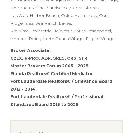
Bermuda Riviera, Sunrise Key, Coral Shores,
Las Olas, Harbor Beach, Colee Hammock, Coral
Ridge Isles, Sea Ranch Lakes,
Rio Vista, Poinsettia Heights, Sunrise Intracoastal,
Imperial Point, North Beach Village, Flagler Village.
Broker Associate,
C2EX, e-PRO, ABR, SRES, CRS, SFR
Master Brokers Forum 2005 - 2025
Florida Realtors® Certified Mediator
Fort Lauderdale Realtors® / Grievance Board
2012 - 2014
Fort Lauderdale Realtors® / Professional
Standards Board 2015 to 2025