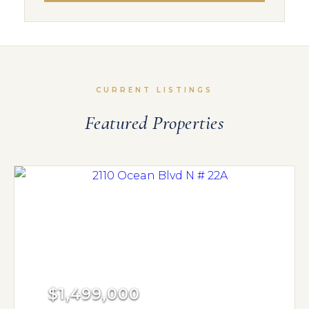
CURRENT LISTINGS
Featured Properties
$1,499,000