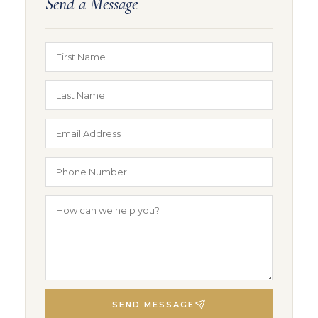
Send a Message
SEND MESSAGE