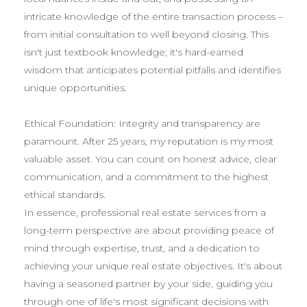
intricate knowledge of the entire transaction process –
from initial consultation to well beyond closing. This
isn't just textbook knowledge; it's hard-earned
wisdom that anticipates potential pitfalls and identifies
unique opportunities.
Ethical Foundation: Integrity and transparency are
paramount. After 25 years, my reputation is my most
valuable asset. You can count on honest advice, clear
communication, and a commitment to the highest
ethical standards.
In essence, professional real estate services from a
long-term perspective are about providing peace of
mind through expertise, trust, and a dedication to
achieving your unique real estate objectives. It's about
having a seasoned partner by your side, guiding you
through one of life's most significant decisions with