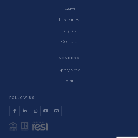
Events
Headlines
Legacy
Contact
MEMBERS
Apply Now
Login
FOLLOW US