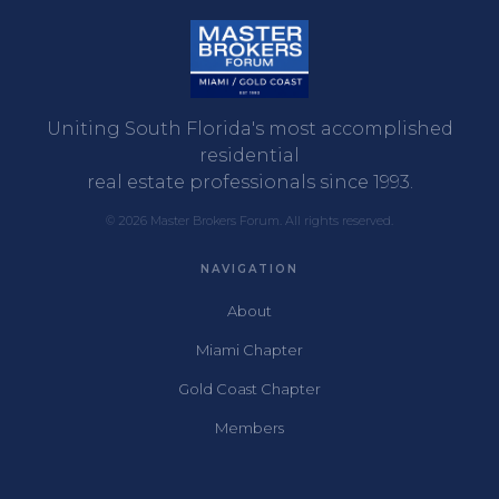
Uniting South Florida's most accomplished
residential
real estate professionals since 1993.
© 2026 Master Brokers Forum. All rights reserved.
NAVIGATION
About
Miami Chapter
Gold Coast Chapter
Members