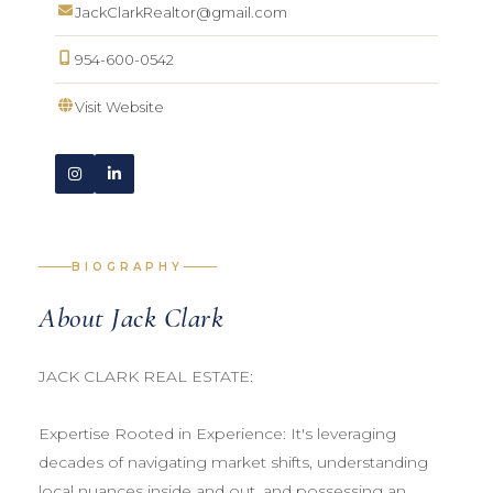
JackClarkRealtor@gmail.com
954-600-0542
Visit Website
BIOGRAPHY
About Jack Clark
JACK CLARK REAL ESTATE:
Expertise Rooted in Experience: It's leveraging
decades of navigating market shifts, understanding
local nuances inside and out, and possessing an