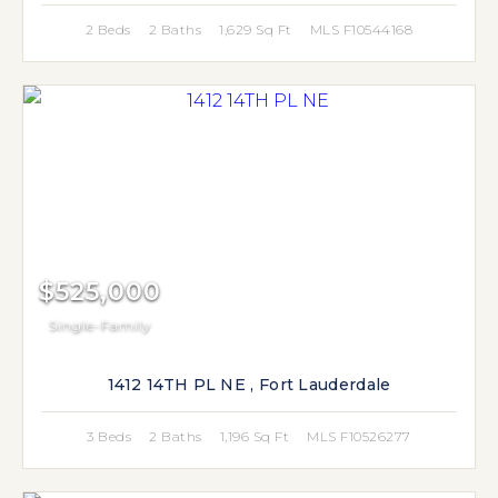
2 Beds
2 Baths
1,629 Sq Ft
MLS F10544168
$525,000
Single-Family
1412 14TH PL NE , Fort Lauderdale
3 Beds
2 Baths
1,196 Sq Ft
MLS F10526277