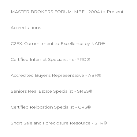
MASTER BROKERS FORUM: MBF - 2004 to Present
Accreditations
C2EX: Commitment to Excellence by NAR®
Certified Internet Specialist - e-PRO®
Accredited Buyer’s Representative - ABR®
Seniors Real Estate Specialist - SRES®
Certified Relocation Specialist - CRS®
Short Sale and Foreclosure Resource - SFR®