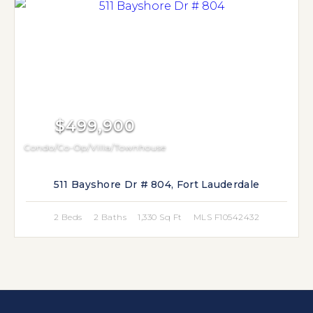
$499,900
Condo/Co-Op/Villa/Townhouse
511 Bayshore Dr # 804, Fort Lauderdale
2 Beds
2 Baths
1,330 Sq Ft
MLS F10542432