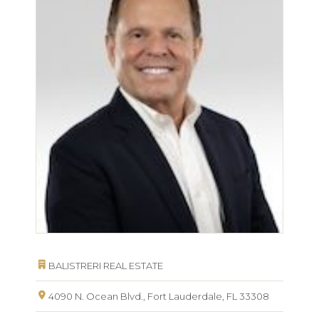
BALISTRERI REAL ESTATE
4090 N. Ocean Blvd., Fort Lauderdale, FL 33308