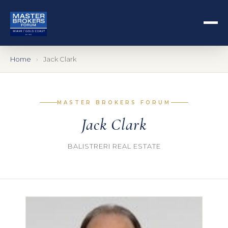
Home
Jack Clark
MASTER BROKERS FORUM
Jack Clark
BALISTRERI REAL ESTATE