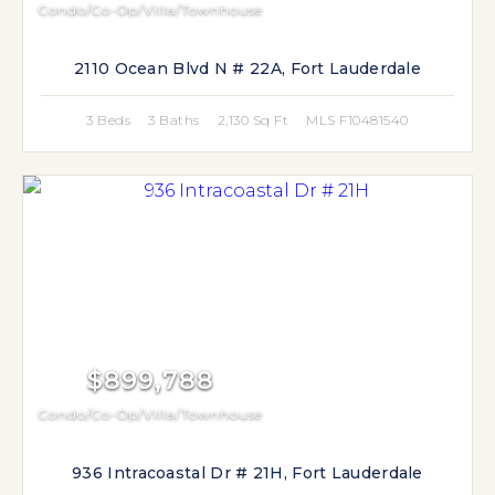
Condo/Co-Op/Villa/Townhouse
2110 Ocean Blvd N # 22A, Fort Lauderdale
3 Beds
3 Baths
2,130 Sq Ft
MLS F10481540
$899,788
Condo/Co-Op/Villa/Townhouse
936 Intracoastal Dr # 21H, Fort Lauderdale