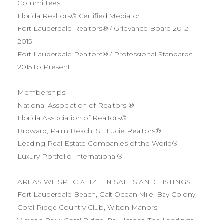
Committees:
Florida Realtors® Certified Mediator
Fort Lauderdale Realtors® / Grievance Board 2012 -
2015
Fort Lauderdale Realtors® / Professional Standards
2015 to Present
Memberships:
National Association of Realtors ®
Florida Association of Realtors®
Broward, Palm Beach. St. Lucie Realtors®
Leading Real Estate Companies of the World®
Luxury Portfolio International®
AREAS WE SPECIALIZE IN SALES AND LISTINGS:
Fort Lauderdale Beach, Galt Ocean Mile, Bay Colony,
Coral Ridge Country Club, Wilton Manors,
Victoria Park, Coral Ridge, Bal Harbor, The Landings,