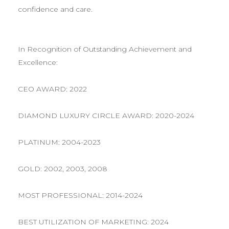
confidence and care.
In Recognition of Outstanding Achievement and
Excellence:
CEO AWARD: 2022
DIAMOND LUXURY CIRCLE AWARD: 2020-2024
PLATINUM: 2004-2023
GOLD: 2002, 2003, 2008
MOST PROFESSIONAL: 2014-2024
BEST UTILIZATION OF MARKETING: 2024