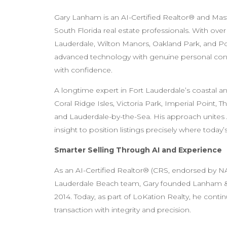
Gary Lanham is an AI-Certified Realtor® and Ma
South Florida real estate professionals. With ove
Lauderdale, Wilton Manors, Oakland Park, and Po
advanced technology with genuine personal conn
with confidence.
A longtime expert in Fort Lauderdale’s coastal an
Coral Ridge Isles, Victoria Park, Imperial Point
and Lauderdale-by-the-Sea. His approach unite
insight to position listings precisely where today’
Smarter Selling Through AI and Experience
As an AI-Certified Realtor® (CRS, endorsed by NA
Lauderdale Beach team, Gary founded Lanham & 
2014. Today, as part of LoKation Realty, he conti
transaction with integrity and precision.