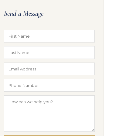
Send a Message