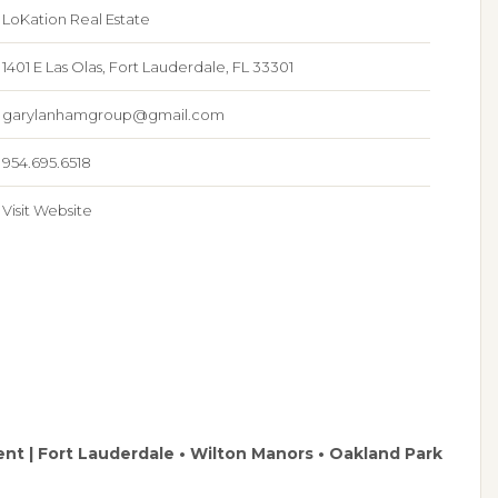
LoKation Real Estate
1401 E Las Olas, Fort Lauderdale, FL 33301
garylanhamgroup@gmail.com
954.695.6518
Visit Website
ent | Fort Lauderdale • Wilton Manors • Oakland Park