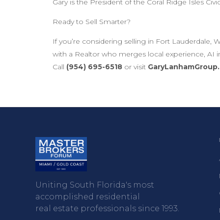
Gary is the President of the Coral Ridge Isles Civi
Ready to Sell Smarter?
If you’re considering selling in Fort Lauderdal
with a Realtor who merges local experience, AI i
Call
(954) 695-6518
or visit
GaryLanhamGroup
Uniting South Florida's most
accomplished residential
real estate professionals since 1993.