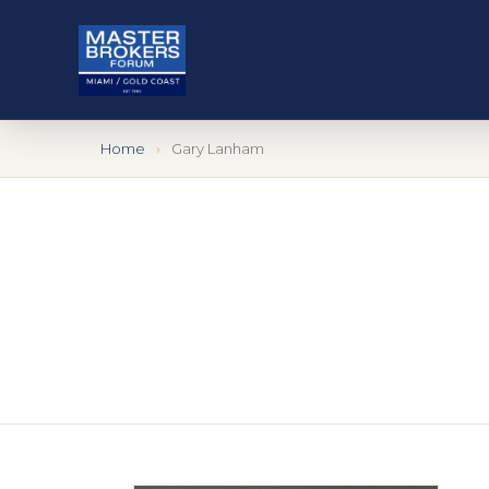
Home
Gary Lanham