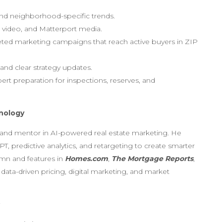
 and neighborhood-specific trends.
, video, and Matterport media.
geted marketing campaigns that reach active buyers in ZIP
and clear strategy updates.
ert preparation for inspections, reserves, and
hnology
 and mentor in AI-powered real estate marketing. He
T, predictive analytics, and retargeting to create smarter
mn and features in
Homes.com
,
The Mortgage Reports
,
 data-driven pricing, digital marketing, and market