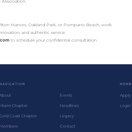
c Association.
e, Wilton Manors, Oakland Park, or Pompano Beach, work
nnovation, and authentic service.
.com
to schedule your confidential consultation.
NAVIGATION
MEMB
About
Events
Apply
Miami Chapter
Headlines
Login
Gold Coast Chapter
Legacy
Members
Contact