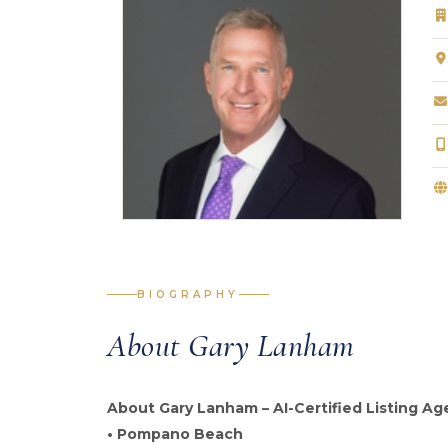
BIOGRAPHY
About Gary Lanham
About Gary Lanham – AI-Certified Listing Ag
• Pompano Beach