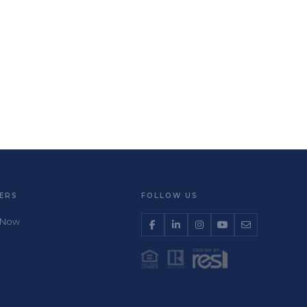
ERS
FOLLOW US
 Now