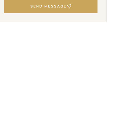
SEND MESSAGE