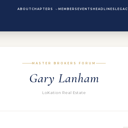
ABOUT
CHAPTERS
MEMBERS
EVENTS
HEADLINES
LEGAC
MASTER BROKERS FORUM
Gary Lanham
LoKation Real Estate