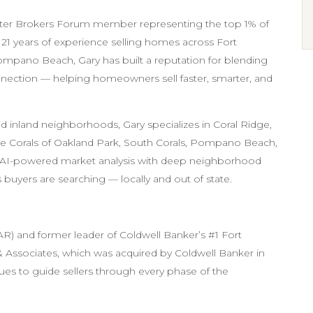
ster Brokers Forum member representing the top 1% of
r 21 years of experience selling homes across Fort
mpano Beach, Gary has built a reputation for blending
ection — helping homeowners sell faster, smarter, and
d inland neighborhoods, Gary specializes in Coral Ridge,
, The Corals of Oakland Park, South Corals, Pompano Beach,
s AI-powered market analysis with deep neighborhood
s buyers are searching — locally and out of state.
R) and former leader of Coldwell Banker’s #1 Fort
Associates, which was acquired by Coldwell Banker in
nues to guide sellers through every phase of the