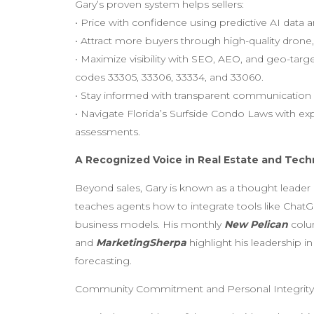
Gary’s proven system helps sellers:
• Price with confidence using predictive AI data
• Attract more buyers through high-quality drone
• Maximize visibility with SEO, AEO, and geo-tar
codes 33305, 33306, 33334, and 33060.
• Stay informed with transparent communication 
• Navigate Florida’s Surfside Condo Laws with exp
assessments.
A Recognized Voice in Real Estate and Tec
Beyond sales, Gary is known as a thought leader
teaches agents how to integrate tools like ChatGP
business models. His monthly
New Pelican
colu
and
MarketingSherpa
highlight his leadership in
forecasting.
Community Commitment and Personal Integrity