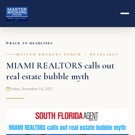
BACK TO HEADLINES
MASTER BROKERS FORUM — HEADLINES
MIAMI REALTORS calls out
real estate bubble myth
Friday, November 14, 2025