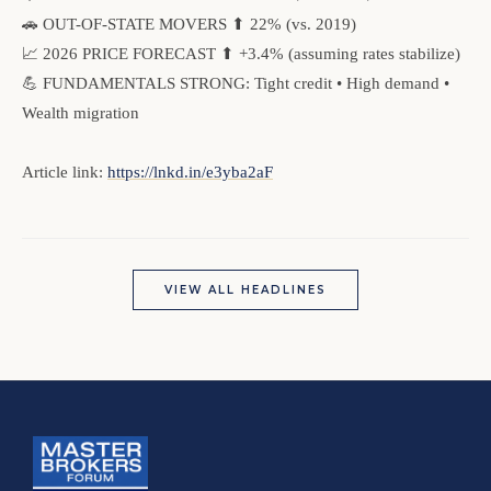
🚗 OUT-OF-STATE MOVERS ⬆ 22% (vs. 2019)
📈 2026 PRICE FORECAST ⬆ +3.4% (assuming rates stabilize)
💪 FUNDAMENTALS STRONG: Tight credit • High demand •
Wealth migration
Article link:
https://lnkd.in/e3yba2aF
VIEW ALL HEADLINES