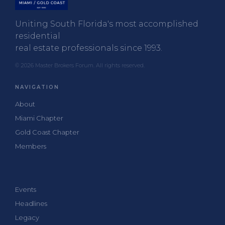
Uniting South Florida's most accomplished
residential
real estate professionals since 1993.
© 2026 Master Brokers Forum. All rights reserved.
NAVIGATION
About
Miami Chapter
Gold Coast Chapter
Members
Events
Headlines
Legacy