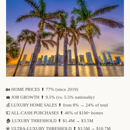
🏡 HOME PRICES ⬆ 77% (since 2019)
💼 JOB GROWTH ⬆ 9.5% (vs. 5.5% nationally)
💰 LUXURY HOME SALES ⬆ from 8% → 24% of total
💵 ALL-CASH PURCHASES ⬆ 46% of $1M+ homes
🏠 LUXURY THRESHOLD ⬆ $1.4M → $3.5M
💎 ULTRA-LUXURY THRESHOLD ⬆ $3.5M → $10.7M