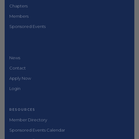
Chapters
Members
Sponsored Events
News
Contact
Apply Now
Login
RESOURCES
Member Directory
Sponsored Events Calendar