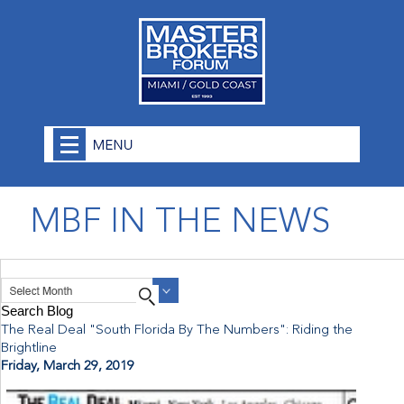
MBF IN THE NEWS
The Real Deal "South Florida By The Numbers": Riding the
Brightline
Friday, March 29, 2019