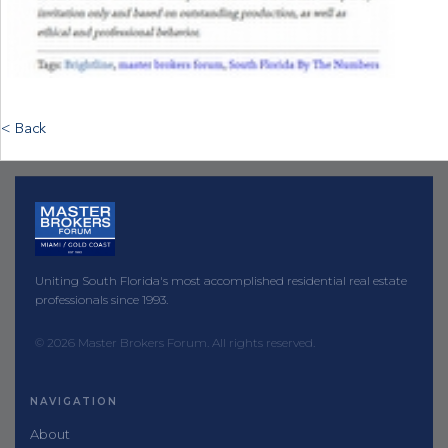
< Back
Uniting South Florida's most accomplished residential real estate
professionals since 1993.
© 2026 Master Brokers Forum. All rights reserved.
NAVIGATION
About