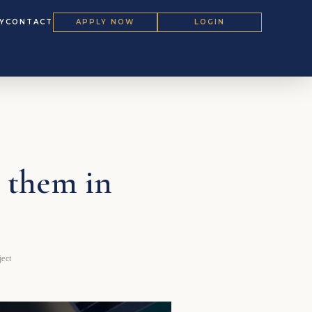
Y
CONTACT
APPLY NOW
LOGIN
 them in
ect