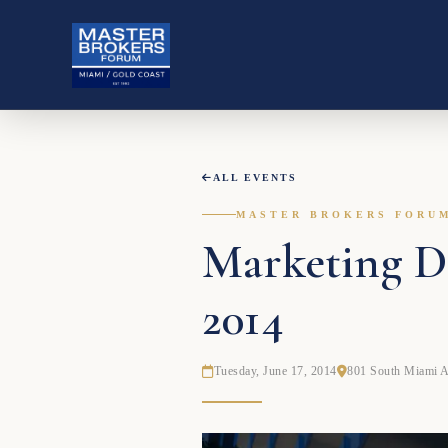
ALL EVENTS
MASTER BROKERS FORU
Marketing Do
2014
Tuesday, June 17, 2014
801 South Miami 