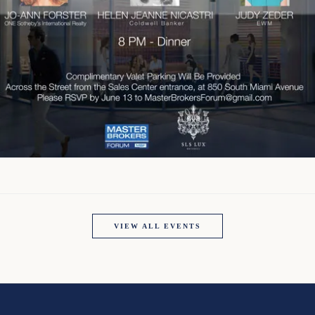
VIEW ALL EVENTS