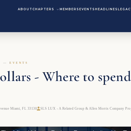
ABOUT
CHAPTERS
MEMBERS
EVENTS
HEADLINES
LEGAC
M — EVENTS
llars - Where to spend
Avenue Miami, FL 33130
SLS LUX - A Related Group & Allen Morris Company Proj