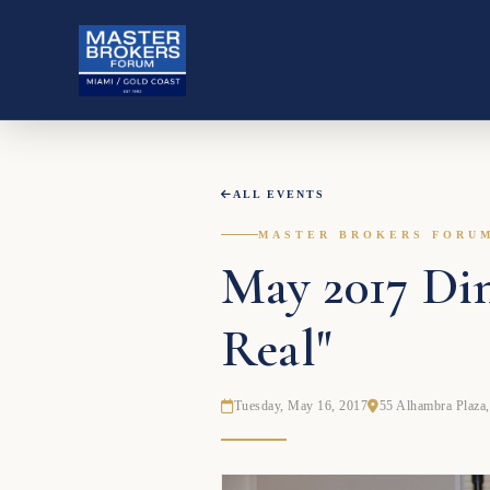
ALL EVENTS
MASTER BROKERS FORU
May 2017 Din
Real"
Tuesday, May 16, 2017
55 Alhambra Plaza,