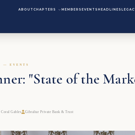
ABOUT
CHAPTERS
MEMBERS
EVENTS
HEADLINES
LEGAC
M — EVENTS
ner: "State of the Mark
 Coral Gables
Gibraltar Private Bank & Trust