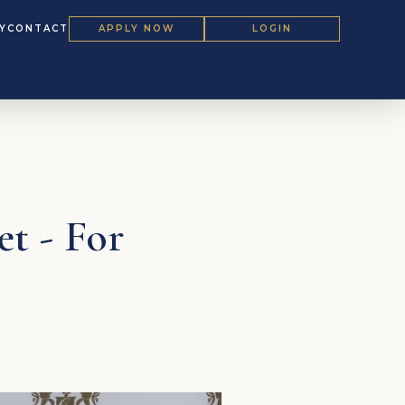
Y
CONTACT
APPLY NOW
LOGIN
et - For