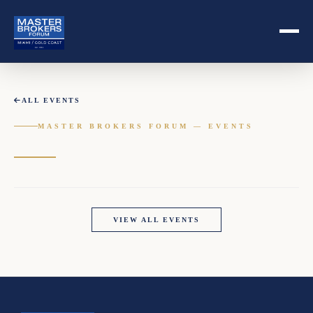
ALL EVENTS
MASTER BROKERS FORUM — EVENTS
VIEW ALL EVENTS