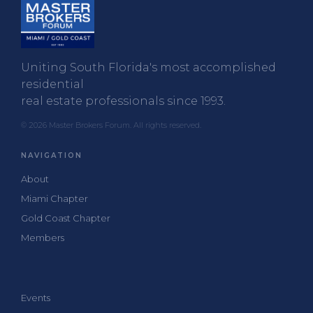
Uniting South Florida's most accomplished
residential
real estate professionals since 1993.
© 2026 Master Brokers Forum. All rights reserved.
NAVIGATION
About
Miami Chapter
Gold Coast Chapter
Members
Events